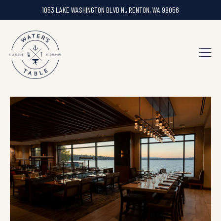
1053 LAKE WASHINGTON BLVD N.,
RENTON, WA 98056
Togg
Main content starts here, tab to start navigating